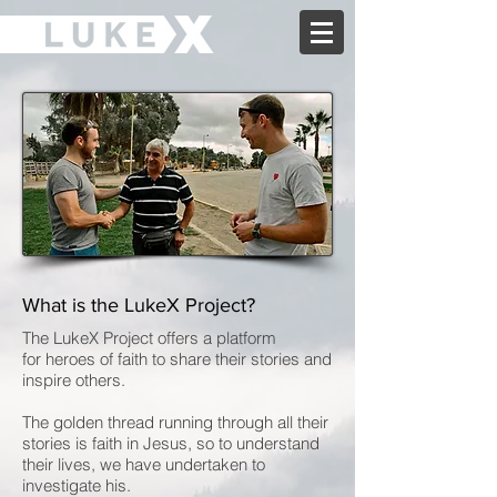
What is the LukeX Project?
The LukeX Project offers a platform
for heroes of faith to share their stories and
inspire others.
The golden thread running through all their
stories is faith in Jesus, so to understand
their lives, we have undertaken to
investigate his.