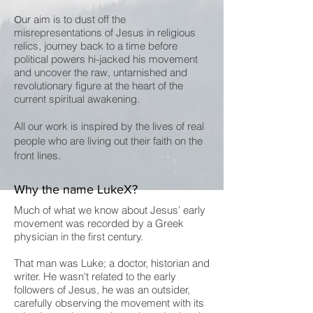
ur aim is to dust off the
O
misrepresentations of Jesus in religious
relics, journey back to a time before
political powers hi-jacked his movement
and uncover the raw, untarnished and
revolutionary figure at the heart of the
current spiritual awakening.
All our work is inspired by the lives of real
people who are living out their faith on the
.
front lines
Why the name LukeX?
Much of what we know about Jesus’ early
movement was recorded by a Greek
physician in the first century.
That man was Luke; a doctor, historian and
writer. He wasn't related to the early
followers of Jesus, he was an outsider,
carefully observing the movement with its