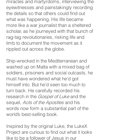
miracles and martyrdoms, interviewing the
eyewitnesses and painstakingly recording
the details so that others could find out
what was happening. His life became
more like a war journalist than a sheltered
scholar, as he journeyed with that bunch of
rag-tag revolutionaries, risking life and
limb to document the movement as it
rippled out across the globe.
Ship-wrecked in the Mediterranean and
washed up on Malta with a mixed bag of
soldiers, prisoners and social outcasts, he
must have wondered what he’d got
himself into. But he’d seen too much to
turn back. He carefully recorded his
research in the
Gospel of Luke
and the
sequel,
Acts of the Apostles
and his
words now form a substantial part of the
world’s best-selling book.
Inspired by the original Luke, the LukeX
Project are curious to find out what it looks
like to be a follower of Jesus in our