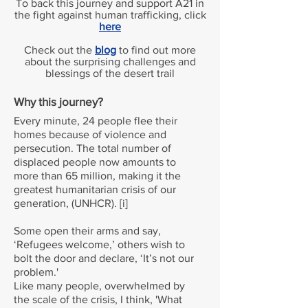
To back this journey and support A21 in
the fight against human trafficking, click
here
Check out the
blog
to find out more
about the surprising challenges and
blessings of the desert trail
Why this journey?
Every minute, 24 people flee their
homes because of violence and
persecution. The total number of
displaced people now amounts to
more than 65 million, making it the
greatest humanitarian crisis of our
generation, (UNHCR). [i]
Some open their arms and say,
‘Refugees welcome,’ others wish to
bolt the door and declare, ‘It’s not our
problem.'
Like many people, overwhelmed by
the scale of the crisis, I think, 'What