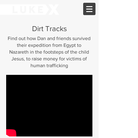
Dirt Tracks
Find out how Dan and friends survived
their expedition from Egypt to
Nazareth in the footsteps of the child
Jesus, to raise money for victims of
human trafficking