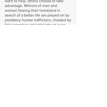
want to help, others choose to take
advantage. Millions of men and
women fleeing their homeland in
search of a better life are preyed on by
predatory human traffickers, cheated by
false promises and sold into an even
darker world than the one they left
behind.
That is why I'm making this journey to
raise money for A21, an anti-trafficking
organisation with highly skilled teams
on the front-line in 12 countries, who
are rescuing people from unimaginable
trauma, prosecuting the traffickers and
providing a safe haven for those who
have been caught by the trade. [ii]
[i] For a full report, see
www.unhcr.org/576408cd7
[ii] For more information visit
www.a21.org