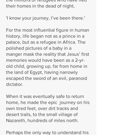
their homes in the dead of night,
'I know your journey, I’ve been there.'
For the most influential figure in human
history, life began not as a prince in a
palace, but as a refugee in Africa. The
polished pictures of a baby in a
manger mask the reality that Jesus’ first
memories would have been as a 2-yr-
old child, growing up, far from home in
the land of Egypt, having narrowly
escaped the sword of an evil, paranoid
dictator.
When it was eventually safe to return
home, he made the epic journey on his
own tired feet, over dirt tracks and
desert trails, to the small village of
Nazareth, hundreds of miles north.
Perhaps the only way to understand his