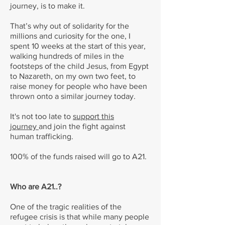
journey, is to make it.
That’s why out of solidarity for the
millions and curiosity for the one, I
spent 10 weeks at the start of this year,
walking hundreds of miles in the
footsteps of the child Jesus, from Egypt
to Nazareth, on my own two feet, to
raise money for people who have been
thrown onto a similar journey today.
It's not too late to
support this
journey
and join the fight against
human trafficking.
100% of the funds raised will go to A21.
Who are A21..?
One of the tragic realities of the
refugee crisis is that while many people