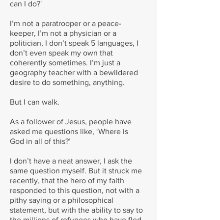
can I do?'
I’m not a paratrooper or a peace-
keeper, I’m not a physician or a
politician, I don’t speak 5 languages, I
don’t even speak my own that
coherently sometimes. I’m just a
geography teacher with a bewildered
desire to do something, anything.
But I can walk.
As a follower of Jesus, people have
asked me questions like, ‘Where is
God in all of this?’
I don’t have a neat answer, I ask the
same question myself. But it struck me
recently, that the hero of my faith
responded to this question, not with a
pithy saying or a philosophical
statement, but with the ability to say to
the millions of refugees who have fled