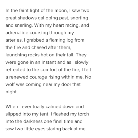
In the faint light of the moon, I saw two 
great shadows galloping past, snorting 
and snarling. With my heart racing, and 
adrenaline coursing through my 
arteries, I grabbed a flaming log from 
the fire and chased after them, 
launching rocks hot on their tail. They 
were gone in an instant and as I slowly 
retreated to the comfort of the fire, I felt 
a renewed courage rising within me. No 
wolf was coming near my door that 
night. 
When I eventually calmed down and 
slipped into my tent, I flashed my torch 
into the darkness one final time and 
saw two little eyes staring back at me.