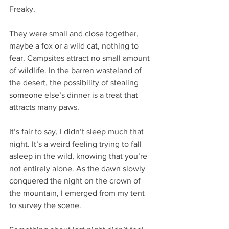
Freaky.
They were small and close together, 
maybe a fox or a wild cat, nothing to 
fear. Campsites attract no small amount 
of wildlife. In the barren wasteland of 
the desert, the possibility of stealing 
someone else’s dinner is a treat that 
attracts many paws.
It’s fair to say, I didn’t sleep much that 
night. It’s a weird feeling trying to fall 
asleep in the wild, knowing that you’re 
not entirely alone. As the dawn slowly 
conquered the night on the crown of 
the mountain, I emerged from my tent 
to survey the scene.