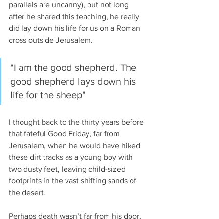
parallels are uncanny), but not long 
after he shared this teaching, he really 
did lay down his life for us on a Roman 
cross outside Jerusalem.
"I am the good shepherd. The 
good shepherd lays down his 
life for the sheep"
I thought back to the thirty years before 
that fateful Good Friday, far from 
Jerusalem, when he would have hiked 
these dirt tracks as a young boy with 
two dusty feet, leaving child-sized 
footprints in the vast shifting sands of 
the desert.
Perhaps death wasn’t far from his door, 