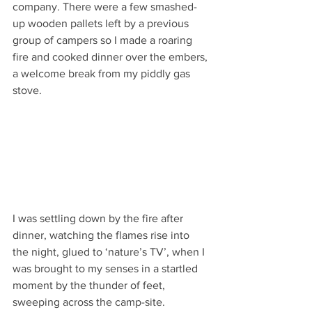
company. There were a few smashed-
up wooden pallets left by a previous 
group of campers so I made a roaring 
fire and cooked dinner over the embers, 
a welcome break from my piddly gas 
stove.
I was settling down by the fire after 
dinner, watching the flames rise into 
the night, glued to ‘nature’s TV’, when I 
was brought to my senses in a startled 
moment by the thunder of feet, 
sweeping across the camp-site. 