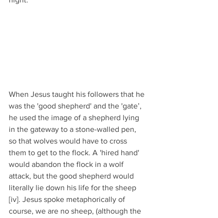
When Jesus taught his followers that he 
was the 'good shepherd' and the 'gate’, 
he used the image of a shepherd lying 
in the gateway to a stone-walled pen, 
so that wolves would have to cross 
them to get to the flock. A 'hired hand' 
would abandon the flock in a wolf 
attack, but the good shepherd would 
literally lie down his life for the sheep 
[iv]. Jesus spoke metaphorically of 
course, we are no sheep, (although the 