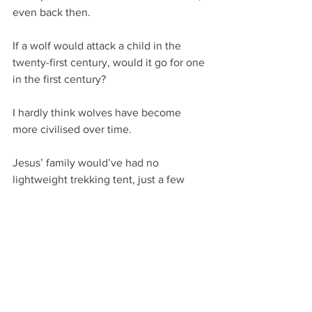
even back then.
If a wolf would attack a child in the 
twenty-first century, would it go for one 
in the first century?
I hardly think wolves have become 
more civilised over time.
Jesus’ family would’ve had no 
lightweight trekking tent, just a few 
blankets. When Joseph and Mary 
brought their toddler home from Egypt 
through many a wilderness mile, they 
would’ve had far more justifiable cause 
for fear than me. Would they have laid 
awake through the watches of the 
night, taking it in turns to defend the 