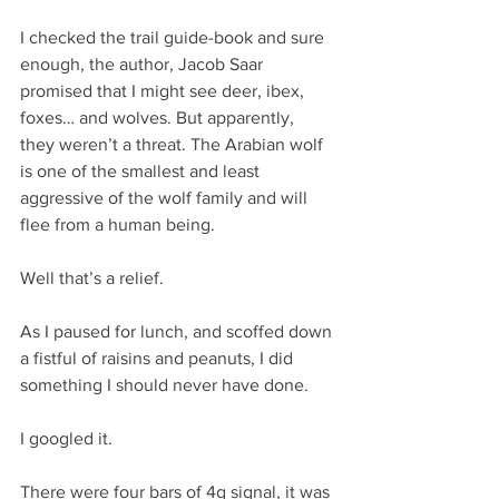
I checked the trail guide-book and sure 
enough, the author, Jacob Saar 
promised that I might see deer, ibex, 
foxes… and wolves. But apparently, 
they weren’t a threat. The Arabian wolf 
is one of the smallest and least 
aggressive of the wolf family and will 
flee from a human being.
Well that’s a relief.
As I paused for lunch, and scoffed down 
a fistful of raisins and peanuts, I did 
something I should never have done.
I googled it.
There were four bars of 4g signal, it was 