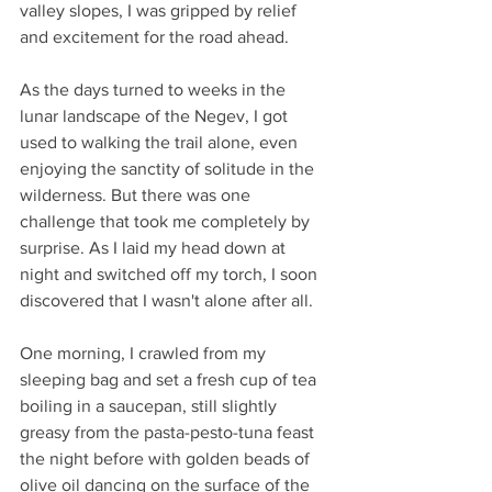
valley slopes, I was gripped by relief 
and excitement for the road ahead.
As the days turned to weeks in the 
lunar landscape of the Negev, I got 
used to walking the trail alone, even 
enjoying the sanctity of solitude in the 
wilderness. But there was one 
challenge that took me completely by 
surprise. As I laid my head down at 
night and switched off my torch, I soon 
discovered that I wasn't alone after all.
One morning, I crawled from my 
sleeping bag and set a fresh cup of tea 
boiling in a saucepan, still slightly 
greasy from the pasta-pesto-tuna feast 
the night before with golden beads of 
olive oil dancing on the surface of the 