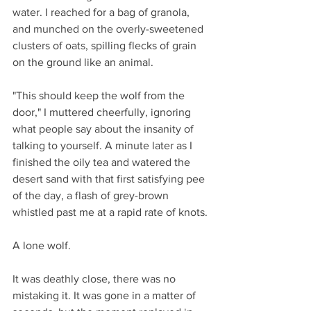
water. I reached for a bag of granola, 
and munched on the overly-sweetened 
clusters of oats, spilling flecks of grain 
on the ground like an animal.
"This should keep the wolf from the 
door," I muttered cheerfully, ignoring 
what people say about the insanity of 
talking to yourself. A minute later as I 
finished the oily tea and watered the 
desert sand with that first satisfying pee 
of the day, a flash of grey-brown 
whistled past me at a rapid rate of knots.
A lone wolf.
It was deathly close, there was no 
mistaking it. It was gone in a matter of 