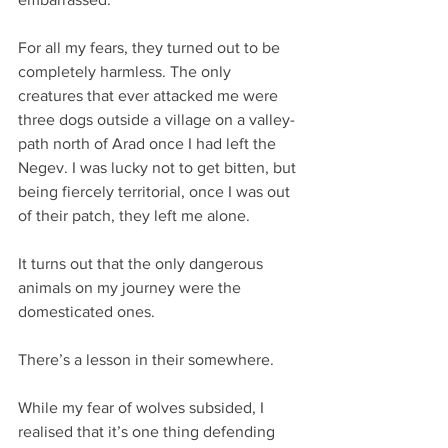
For all my fears, they turned out to be 
completely harmless. The only 
creatures that ever attacked me were 
three dogs outside a village on a valley-
path north of Arad once I had left the 
Negev. I was lucky not to get bitten, but 
being fiercely territorial, once I was out 
of their patch, they left me alone.
It turns out that the only dangerous 
animals on my journey were the 
domesticated ones.
There’s a lesson in their somewhere.
While my fear of wolves subsided, I 
realised that it’s one thing defending 