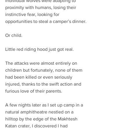
individual wolves were adapting to 
proximity with humans, losing their 
instinctive fear, looking for 
opportunities to steal a camper’s dinner. 
Or child.
Little red riding hood just got real.
The attacks were almost entirely on 
children but fortunately, none of them 
had been killed or even seriously 
injured, thanks to the swift action and 
furious love of their parents.
A few nights later as I set up camp in a 
natural amphitheatre nestled on a 
hilltop by the edge of the Makhtesh 
Katan crater, I discovered I had 