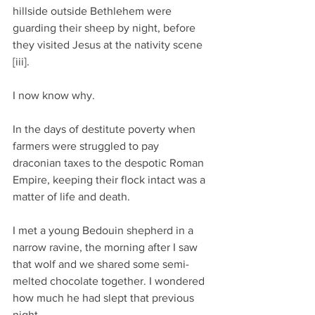
hillside outside Bethlehem were 
guarding their sheep by night, before 
they visited Jesus at the nativity scene 
[iii].
I now know why. 
In the days of destitute poverty when 
farmers were struggled to pay 
draconian taxes to the despotic Roman 
Empire, keeping their flock intact was a 
matter of life and death.
I met a young Bedouin shepherd in a 
narrow ravine, the morning after I saw 
that wolf and we shared some semi-
melted chocolate together. I wondered 
how much he had slept that previous 
night.