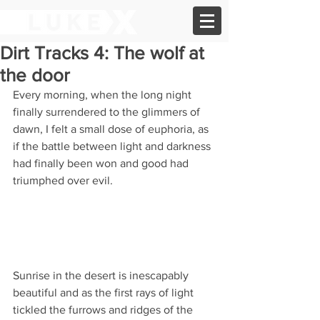
Dirt Tracks 4: The wolf at
the door
Every morning, when the long night 
finally surrendered to the glimmers of 
dawn, I felt a small dose of euphoria, as 
if the battle between light and darkness 
had finally been won and good had 
triumphed over evil. 
Sunrise in the desert is inescapably 
beautiful and as the first rays of light 
tickled the furrows and ridges of the 