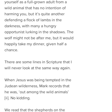
yourself as a full-grown adult from a 
wild animal that has no intention of 
harming you, but it’s quite another 
defending a flock of lambs in the 
darkness, with many a hungry 
opportunist lurking in the shadows. The 
wolf might not be after me, but it would 
happily take my dinner, given half a 
chance.
There are some lines in Scripture that I 
will never look at the same way again.
When Jesus was being tempted in the 
Judean wilderness, Mark records that 
he was, ‘out among the wild animals’ 
[ii]. No kidding.
We read that the shepherds on the 