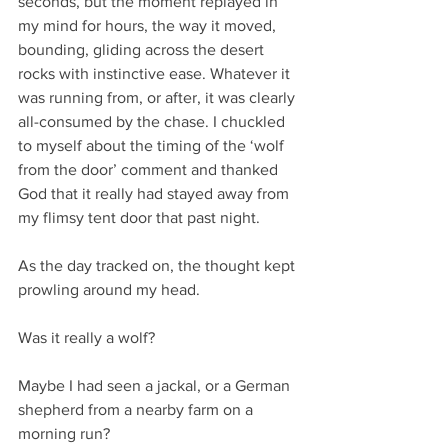
seconds, but the moment replayed in 
my mind for hours, the way it moved, 
bounding, gliding across the desert 
rocks with instinctive ease. Whatever it 
was running from, or after, it was clearly 
all-consumed by the chase. I chuckled 
to myself about the timing of the ‘wolf 
from the door’ comment and thanked 
God that it really had stayed away from 
my flimsy tent door that past night.
As the day tracked on, the thought kept 
prowling around my head.
Was it really a wolf?
Maybe I had seen a jackal, or a German 
shepherd from a nearby farm on a 
morning run?