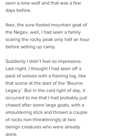
seen a lone wolf and that was a few 
days before.
Ibex, the sure-footed mountain goat of 
the Negev, well, I had seen a family 
scaling the rocky peak only half an hour 
before setting up camp.
Suddenly I didn’t feel so impressive. 
Last night, I thought I had seen off a 
pack of wolves with a flaming log, like 
that scene at the start of the ‘Bourne 
Legacy’. But in the cold light of day, it 
occurred to me that I had probably just 
chased after some large goats, with a 
smouldering stick and thrown a couple 
of rocks non-threateningly at two 
benign creatures who were already 
gone.