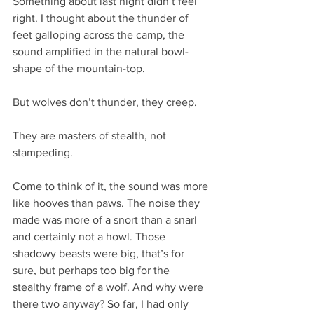
Something about last night didn’t feel 
right. I thought about the thunder of 
feet galloping across the camp, the 
sound amplified in the natural bowl-
shape of the mountain-top.
But wolves don’t thunder, they creep.
They are masters of stealth, not 
stampeding.
Come to think of it, the sound was more 
like hooves than paws. The noise they 
made was more of a snort than a snarl 
and certainly not a howl. Those 
shadowy beasts were big, that’s for 
sure, but perhaps too big for the 
stealthy frame of a wolf. And why were 
there two anyway? So far, I had only 