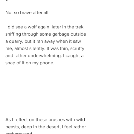
Not so brave after all.
I did see a wolf again, later in the trek, 
sniffing through some garbage outside 
a quarry, but it ran away when it saw 
me, almost silently. It was thin, scruffy 
and rather underwhelming. I caught a 
snap of it on my phone.
As I reflect on these brushes with wild 
beasts, deep in the desert, I feel rather 
embarrassed. 