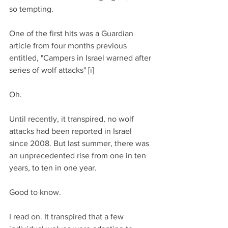
so tempting.
One of the first hits was a Guardian 
article from four months previous 
entitled, "Campers in Israel warned after 
series of wolf attacks" [i]
Oh.
Until recently, it transpired, no wolf 
attacks had been reported in Israel 
since 2008. But last summer, there was 
an unprecedented rise from one in ten 
years, to ten in one year.
Good to know.
I read on. It transpired that a few 