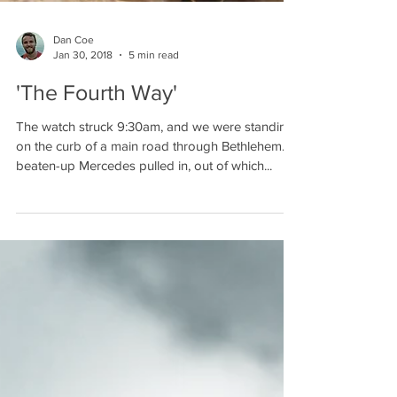
Dan Coe
Jan 30, 2018
5 min read
'The Fourth Way'
The watch struck 9:30am, and we were standing
on the curb of a main road through Bethlehem. A
beaten-up Mercedes pulled in, out of which...