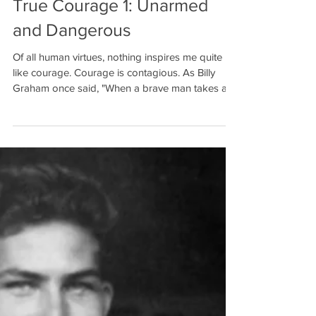
Dan Morrice
Jan 3, 2018
7 min read
True Courage 1: Unarmed
and Dangerous
Of all human virtues, nothing inspires me quite
like courage. Courage is contagious. As Billy
Graham once said, "When a brave man takes a...