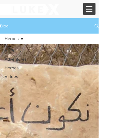
Blog
Heroes
All Posts
Adventures
Heroes
Virtues