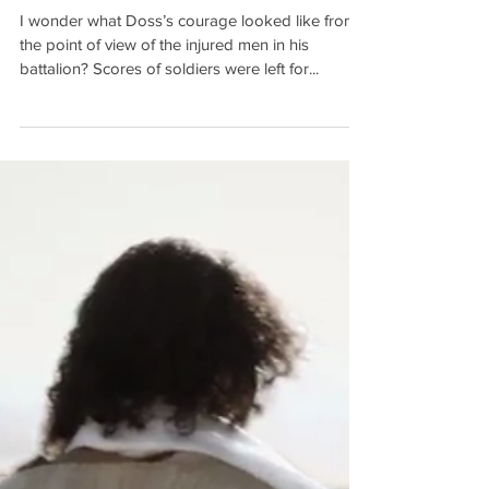
Jan 2, 2018
4 min read
True Courage 2: Honour and
Shame
I wonder what Doss’s courage looked like from
the point of view of the injured men in his
battalion? Scores of soldiers were left for...