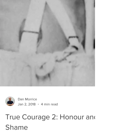
Dan Morrice